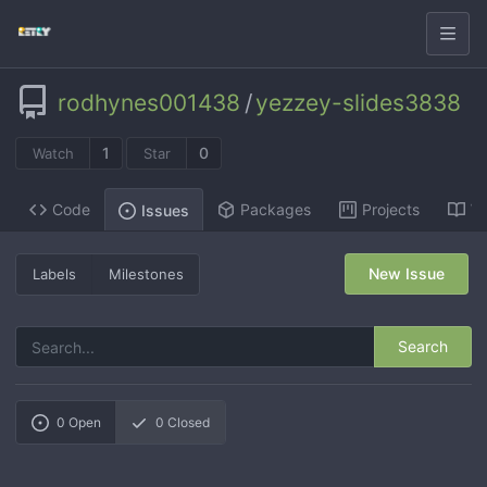
rodhynes001438
/
yezzey-slides3838
1
0
Watch
Star
Code
Packages
Projects
Wi
Issues
New Issue
Labels
Milestones
Search
0
Open
0
Closed