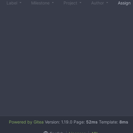
Label
Milestone
Project
Author
Assign
Powered by Gitea
Version: 1.19.0 Page:
52ms
Template:
8ms