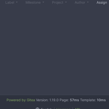
Label
Milestone
Project
Author
Assign
Powered by Gitea
Version: 1.19.0 Page:
57ms
Template:
10ms