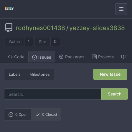
rodhynes001438
/
yezzey-slides3838
1
0
Watch
Star
Code
Packages
Projects
Wi
Issues
New Issue
Labels
Milestones
Search
0
Open
0
Closed