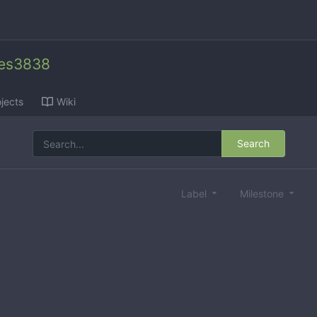
des3838
jects
Wiki
Search
Label
Milestone