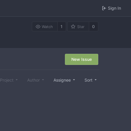
Sign In
1
0
Watch
Star
New Issue
Project
Author
Assignee
Sort