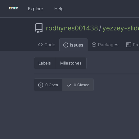
Explore
Help
rodhynes001438
/
yezzey-sli
Code
Packages
Pro
Issues
Labels
Milestones
0
Open
0
Closed