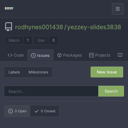
rodhynes001438
/
yezzey-slides3838
1
0
Watch
Star
Code
Packages
Projects
Wi
Issues
New Issue
Labels
Milestones
Search
0
Open
0
Closed