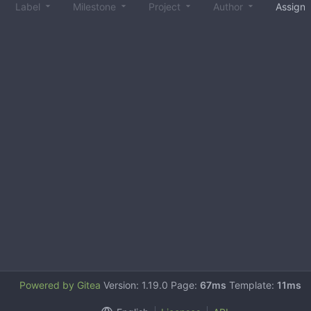
Label
Milestone
Project
Author
Assign
Powered by Gitea
Version: 1.19.0 Page:
67ms
Template:
11ms