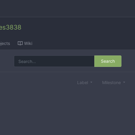
des3838
jects
Wiki
Search
Label
Milestone