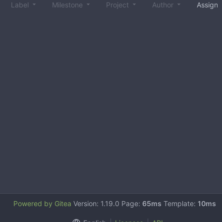
Label
Milestone
Project
Author
Assign
Powered by Gitea
Version: 1.19.0 Page:
65ms
Template:
10ms