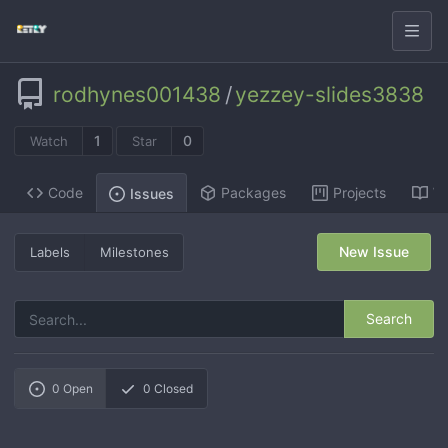
rodhynes001438
/
yezzey-slides3838
1
0
Watch
Star
Code
Packages
Projects
Wi
Issues
New Issue
Labels
Milestones
Search
0
Open
0
Closed