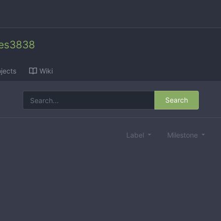
des3838
jects
Wiki
Search
Label
Milestone