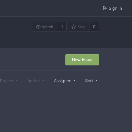
Sign In
1
0
Watch
Star
New Issue
Project
Author
Assignee
Sort