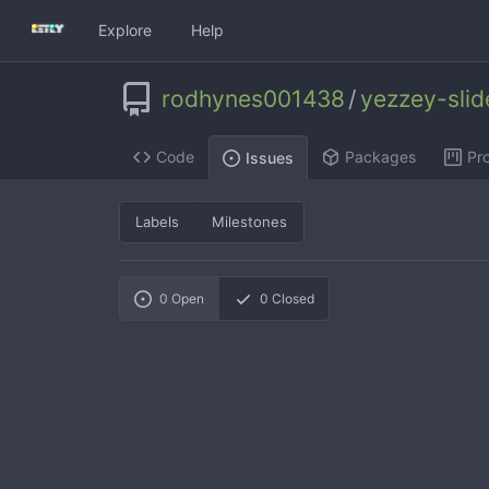
Explore
Help
rodhynes001438
/
yezzey-sli
Code
Packages
Pro
Issues
Labels
Milestones
0
Open
0
Closed