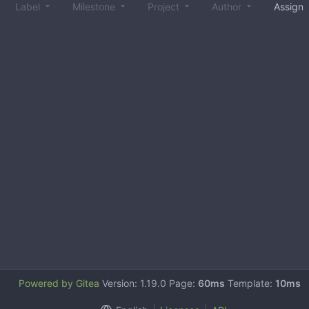
Label
Milestone
Project
Author
Assign
Powered by Gitea
Version: 1.19.0 Page:
60ms
Template:
10ms