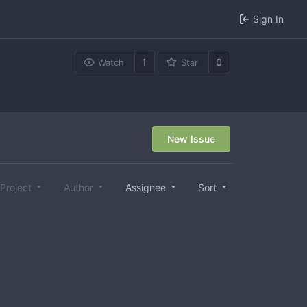
Sign In
1
0
Watch
Star
New Issue
Project
Author
Assignee
Sort