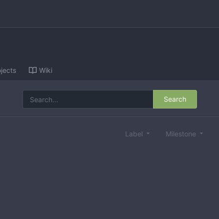
jects
Wiki
Search
Label
Milestone