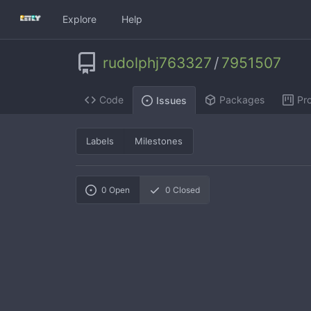
Explore
Help
rudolphj763327
/
7951507
Code
Packages
Pro
Issues
Labels
Milestones
0
Open
0
Closed