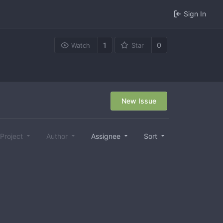
Sign In
1
0
Watch
Star
New Issue
Project
Author
Assignee
Sort