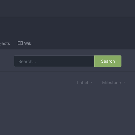
jects
Wiki
Search
Label
Milestone