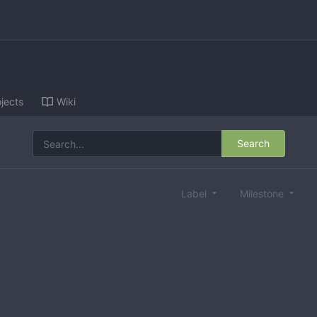
jects
Wiki
Search
Label
Milestone