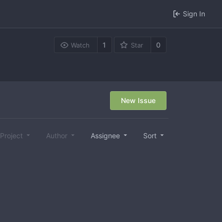
Sign In
1
0
Watch
Star
New Issue
Project
Author
Assignee
Sort