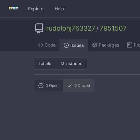
Explore
Help
rudolphj763327
/
7951507
Code
Packages
Pro
Issues
Labels
Milestones
0
Open
0
Closed