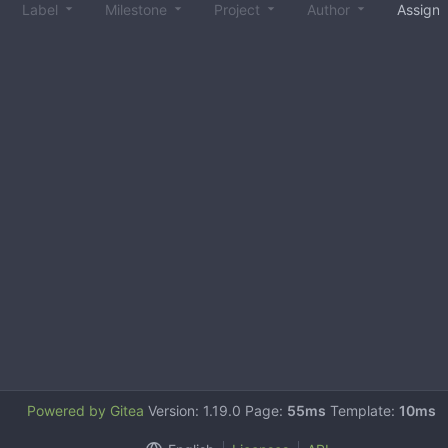
Label
Milestone
Project
Author
Assign
Powered by Gitea
Version: 1.19.0 Page:
55ms
Template:
10ms