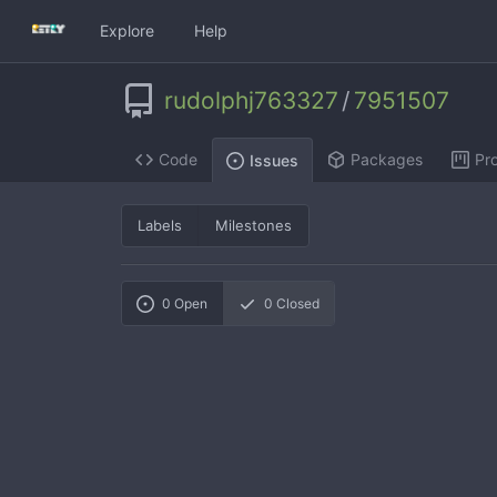
Explore
Help
rudolphj763327
/
7951507
Code
Packages
Pro
Issues
Labels
Milestones
0
Open
0
Closed