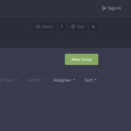
Sign In
1
0
Watch
Star
New Issue
Project
Author
Assignee
Sort