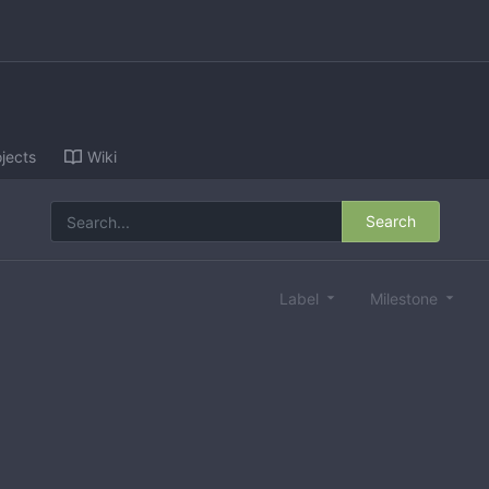
jects
Wiki
Search
Label
Milestone