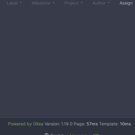
Label
Milestone
Project
Author
Assign
Powered by Gitea
Version: 1.19.0 Page:
57ms
Template:
10ms