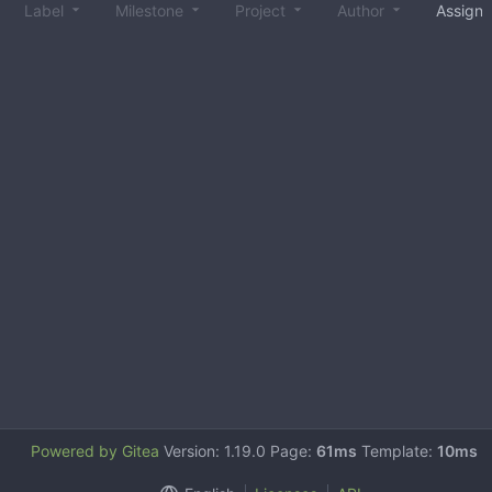
Label
Milestone
Project
Author
Assign
Powered by Gitea
Version: 1.19.0 Page:
61ms
Template:
10ms