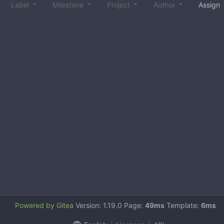
Label
Milestone
Project
Author
Assign
Powered by Gitea
Version: 1.19.0 Page:
49ms
Template:
6ms