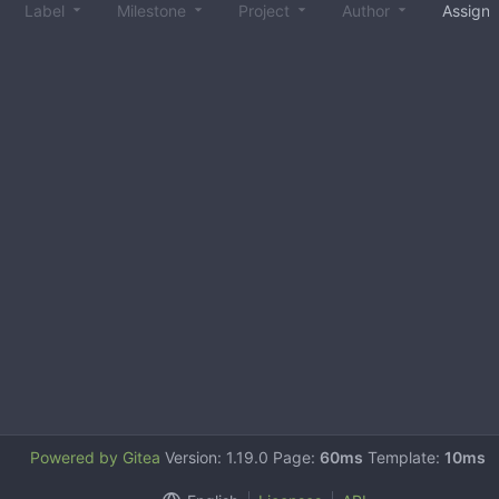
Label
Milestone
Project
Author
Assign
Powered by Gitea
Version: 1.19.0 Page:
60ms
Template:
10ms