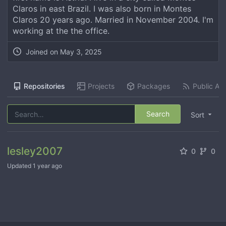
Claros in east Brazil. I was also born in Montes
Claros 20 years ago. Married in November 2004. I'm
working at the the office.
Joined on
May 3, 2025
Repositories
Projects
Packages
Public Act
Search
Sort
lesley2007
0
0
Updated
1 year ago