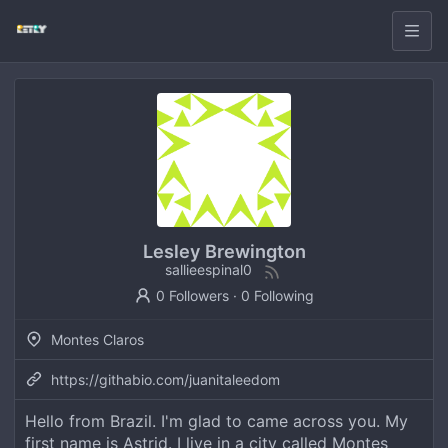
Lesley Brewington
sallieespinal0
0 Followers
·
0 Following
Montes Claros
https://githabio.com/juanitaleedom
Hello from Brazil. I'm glad to came across you. My
first name is Astrid. I live in a city called Montes