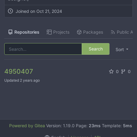
Joined on
Oct 21, 2024
Repositories
Projects
Packages
Public Act
Search
Sort
4950407
0
0
Updated
2 years ago
Powered by Gitea
Version: 1.19.0 Page:
23ms
Template:
5ms