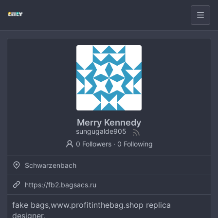
Merry Kennedy
sungugalde905
0 Followers
·
0 Following
Schwarzenbach
https://fb2.bagsacs.ru
fake bags,www.profitinthebag.shop replica
designer,