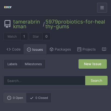
tamerabrin
5979probiotics-for-heal
/
kman
thy-gums
1
0
Watch
Star
Code
Packages
Projects
Wi
Issues
New Issue
Labels
Milestones
Search
0
Open
0
Closed