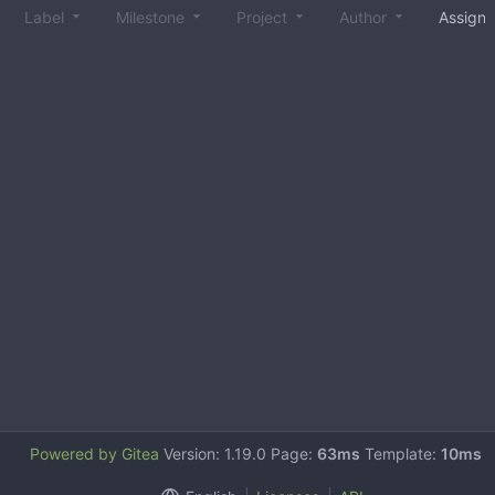
Label
Milestone
Project
Author
Assign
Powered by Gitea
Version: 1.19.0 Page:
63ms
Template:
10ms