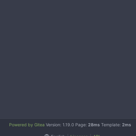
Powered by Gitea
Version: 1.19.0 Page:
28ms
Template:
2ms