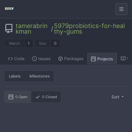
tamerabrin
5979probiotics-for-heal
/
kman
thy-gums
1
0
Watch
Star
Code
Issues
Packages
Wi
Projects
Labels
Milestones
Sort
0
Open
0
Closed