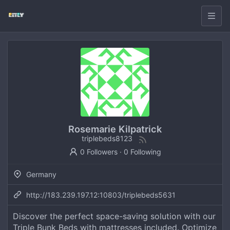
Rosemarie Kilpatrick
triplebeds8123
0 Followers
·
0 Following
Germany
http://183.239.197.12:10803/triplebeds5631
Discover the perfect space-saving solution with our
Triple Bunk Beds with mattresses included. Optimize