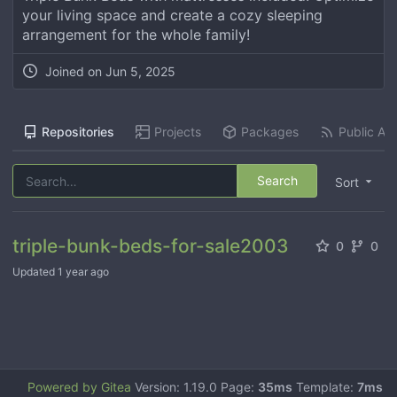
your living space and create a cozy sleeping
arrangement for the whole family!
Joined on
Jun 5, 2025
Repositories
Projects
Packages
Public Act
Search
Sort
triple-bunk-beds-for-sale2003
0
0
Updated
1 year ago
Powered by Gitea
Version: 1.19.0 Page:
35ms
Template:
7ms