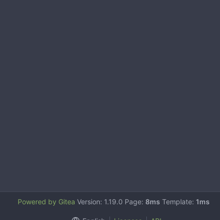
Powered by Gitea
Version: 1.19.0 Page:
8ms
Template:
1ms