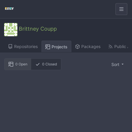
Brittney Coupp
Repositories
Packages
Public Ac
Projects
Sort
0
Open
0
Closed