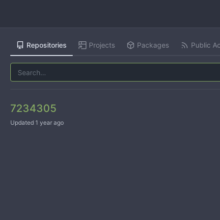
Repositories
Projects
Packages
Public Ac
7234305
Updated
1 year ago