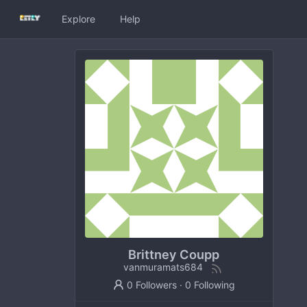
Explore
Help
Brittney Coupp
vanmuramats684
0 Followers
·
0 Following