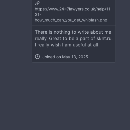
https://www.24x7lawyers.co.uk/help/11
31-
how_much_can_you_get_whiplash.php
There is nothing to write about me
really. Great to be a part of sknt.ru.
I really wish I am useful at all
Joined on
May 13, 2025