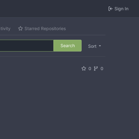
Sign In
tivity
Starred Repositories
Search
Sort
0
0