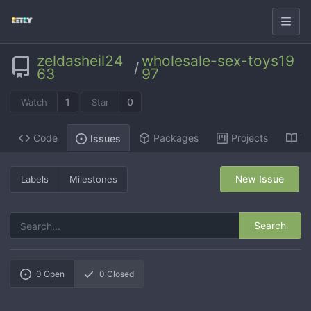
zeldasheil24
wholesale-sex-toys19
/
63
97
1
0
Watch
Star
Code
Packages
Projects
Wi
Issues
New Issue
Labels
Milestones
Search
0
Open
0
Closed