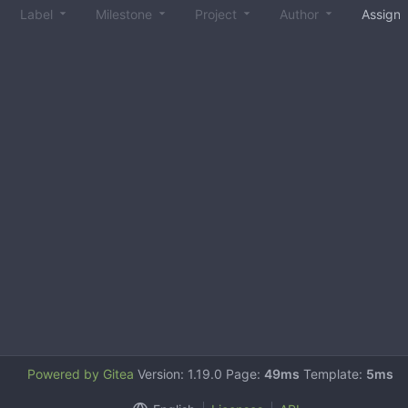
Label
Milestone
Project
Author
Assign
Powered by Gitea
Version: 1.19.0 Page:
49ms
Template:
5ms