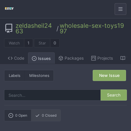
zeldasheil24
wholesale-sex-toys19
/
63
97
1
0
Watch
Star
Code
Packages
Projects
Wi
Issues
New Issue
Labels
Milestones
Search
0
Open
0
Closed