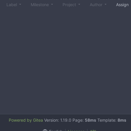
Label
Milestone
Project
Author
Assign
Powered by Gitea
Version: 1.19.0 Page:
58ms
Template:
8ms