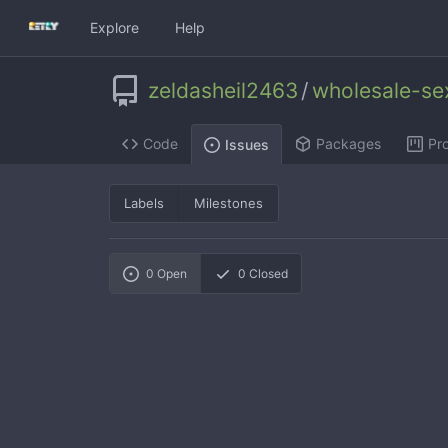
Explore
Help
zeldasheil2463
/
wholesale-se
Code
Packages
Pro
Issues
Labels
Milestones
0
Open
0
Closed