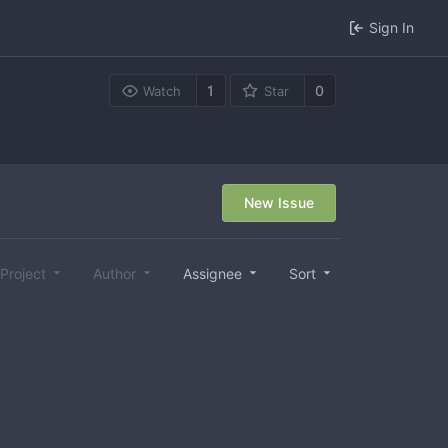
Sign In
1
0
Watch
Star
New Issue
Project
Author
Assignee
Sort