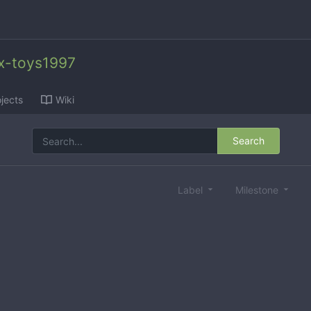
x-toys1997
jects
Wiki
Search
Label
Milestone