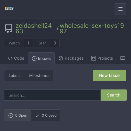
zeldasheil24
wholesale-sex-toys19
/
63
97
1
0
Watch
Star
Code
Packages
Projects
Wi
Issues
New Issue
Labels
Milestones
Search
0
Open
0
Closed