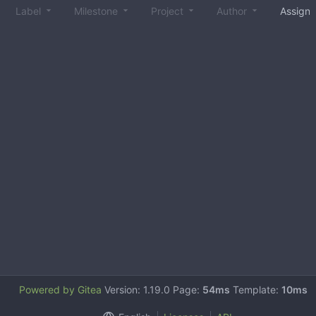
Label
Milestone
Project
Author
Assign
Powered by Gitea
Version: 1.19.0 Page:
54ms
Template:
10ms