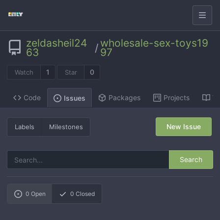
zeldasheil24
wholesale-sex-toys19
/
63
97
1
0
Watch
Star
Code
Packages
Projects
Wi
Issues
New Issue
Labels
Milestones
Search
0
Open
0
Closed