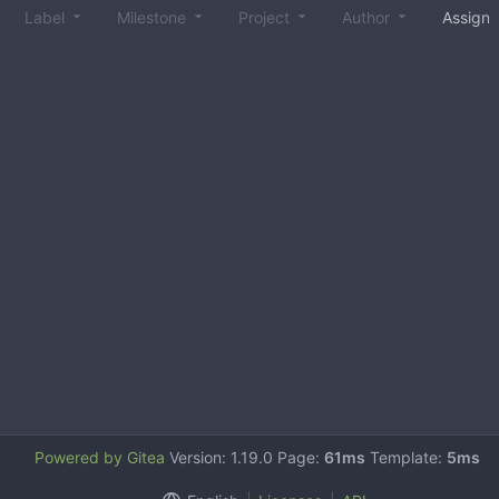
Label
Milestone
Project
Author
Assign
Powered by Gitea
Version: 1.19.0 Page:
61ms
Template:
5ms