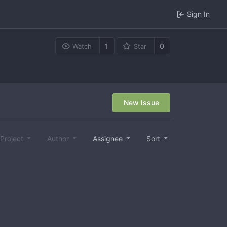
Sign In
1
0
Watch
Star
New Issue
Project
Author
Assignee
Sort