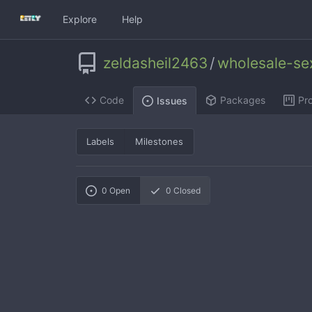
Explore
Help
zeldasheil2463
/
wholesale-se
Code
Packages
Pro
Issues
Labels
Milestones
0
Open
0
Closed