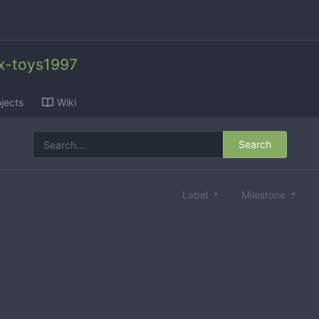
x-toys1997
jects
Wiki
Search
Label
Milestone