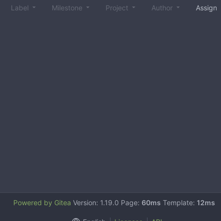
Label
Milestone
Project
Author
Assign
Powered by Gitea
Version: 1.19.0 Page:
60ms
Template:
12ms