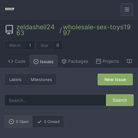
zeldasheil24
wholesale-sex-toys19
/
63
97
1
0
Watch
Star
Code
Packages
Projects
Wi
Issues
New Issue
Labels
Milestones
Search
0
Open
0
Closed