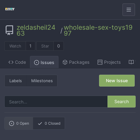
zeldasheil24
wholesale-sex-toys19
/
63
97
1
0
Watch
Star
Code
Packages
Projects
Wi
Issues
New Issue
Labels
Milestones
Search
0
Open
0
Closed