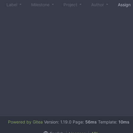
Label
Milestone
Project
Author
Assign
Powered by Gitea
Version: 1.19.0 Page:
56ms
Template:
10ms