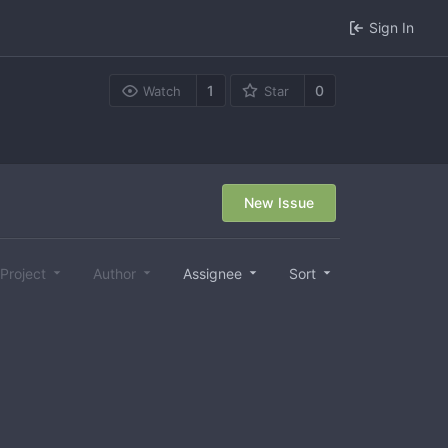
Sign In
1
0
Watch
Star
New Issue
Project
Author
Assignee
Sort