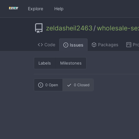
Explore
Help
zeldasheil2463
/
wholesale-se
Code
Packages
Pro
Issues
Labels
Milestones
0
Open
0
Closed