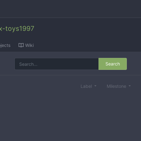
x-toys1997
jects
Wiki
Search
Label
Milestone