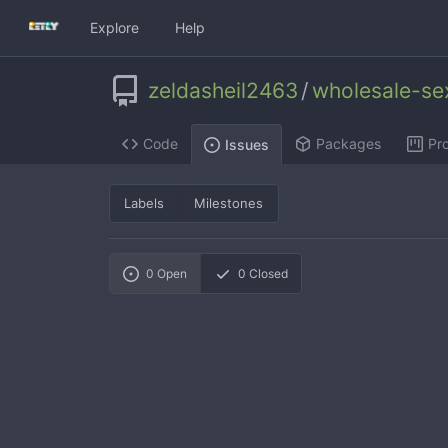
Explore
Help
zeldasheil2463
/
wholesale-se
Code
Packages
Pro
Issues
Labels
Milestones
0
Open
0
Closed