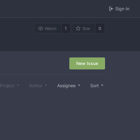
Sign In
1
0
Watch
Star
New Issue
Project
Author
Assignee
Sort