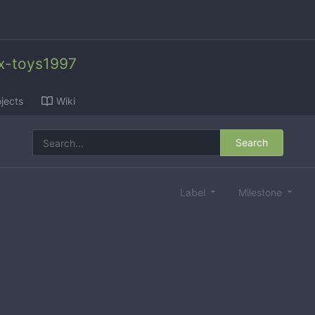
x-toys1997
jects
Wiki
Search
Label
Milestone