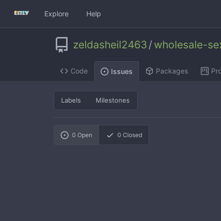
Explore
Help
zeldasheil2463
/
wholesale-se
Code
Packages
Pro
Issues
Labels
Milestones
0
Open
0
Closed