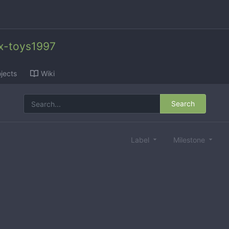
x-toys1997
jects
Wiki
Search
Label
Milestone