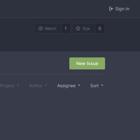
Sign In
1
0
Watch
Star
New Issue
Project
Author
Assignee
Sort