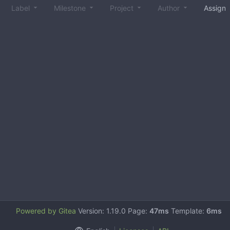
Label
Milestone
Project
Author
Assign
Powered by Gitea
Version: 1.19.0 Page:
47ms
Template:
6ms