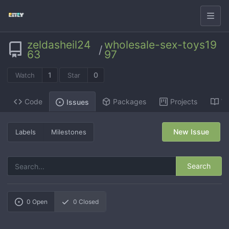
zeldasheil24
wholesale-sex-toys19
/
63
97
1
0
Watch
Star
Code
Packages
Projects
Wi
Issues
New Issue
Labels
Milestones
Search
0
Open
0
Closed