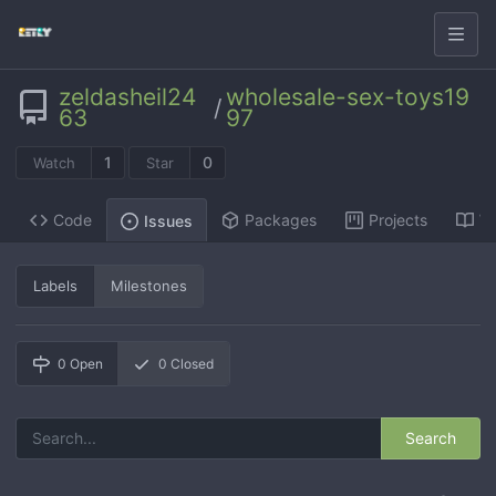
zeldasheil24
wholesale-sex-toys19
/
63
97
1
0
Watch
Star
Code
Packages
Projects
Wi
Issues
Labels
Milestones
0
Open
0
Closed
Search