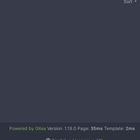
Sort
Powered by Gitea
Version: 1.19.0 Page:
35ms
Template:
2ms