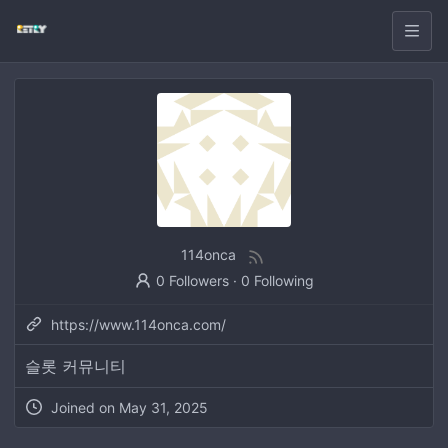
114onca
0 Followers
·
0 Following
https://www.114onca.com/
슬롯 커뮤니티
Joined on
May 31, 2025