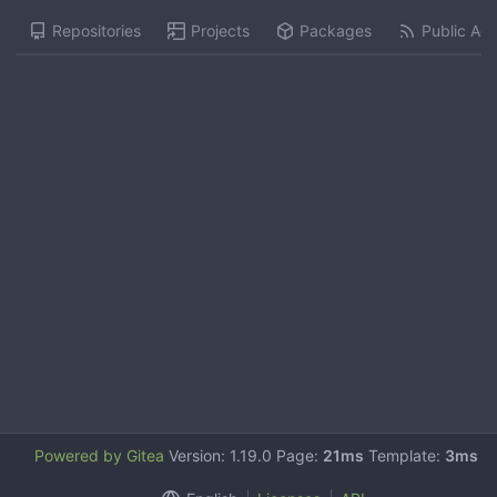
Repositories
Projects
Packages
Public Acti
Powered by Gitea
Version: 1.19.0 Page:
21ms
Template:
3ms