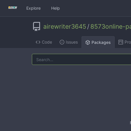
Explore
Help
airewriter3645
/
8573online-pa
Code
Issues
Pro
Packages