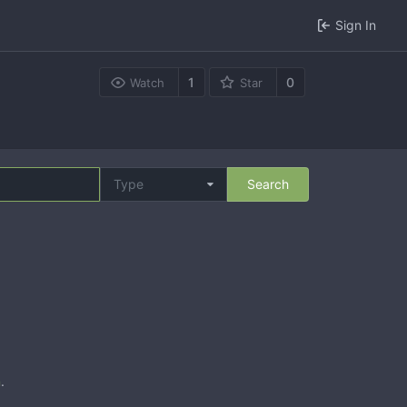
Sign In
1
0
Watch
Star
Type
Search
n
.