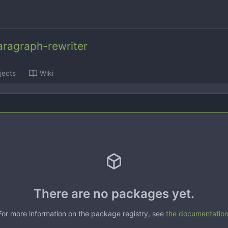
ragraph-rewriter
jects
Wiki
There are no packages yet.
For more information on the package registry, see
the documentatio