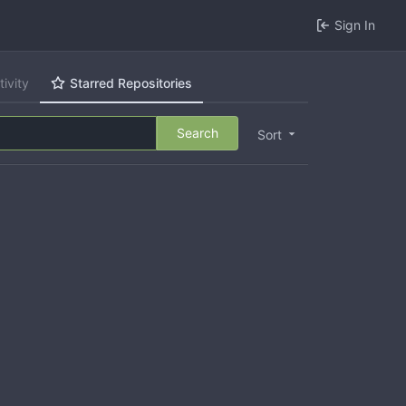
Sign In
tivity
Starred Repositories
Search
Sort