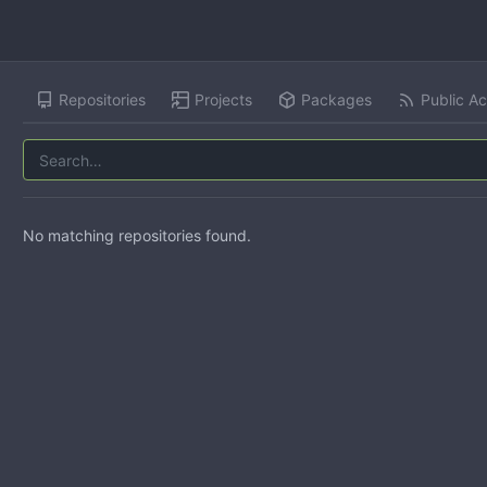
Repositories
Projects
Packages
Public Ac
No matching repositories found.