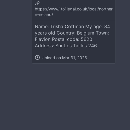
https://www.1to1legal.co.uk/local/norther
n-ireland/
Name: Trisha Coffman My age: 34
years old Country: Belgium Town:
Flavion Postal code: 5620
Address: Sur Les Tailles 246
Joined on
Mar 31, 2025