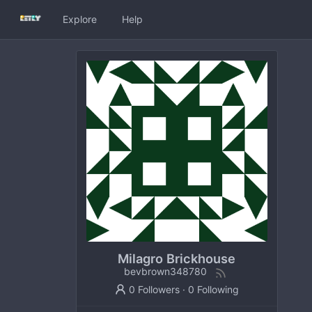
Explore
Help
Milagro Brickhouse
bevbrown348780
0 Followers
·
0 Following