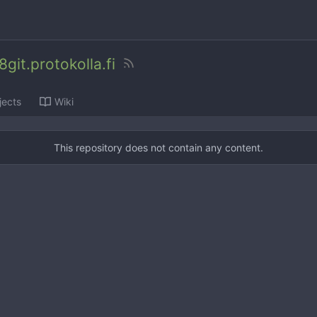
git.protokolla.fi
jects
Wiki
This repository does not contain any content.