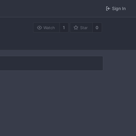
Sign In
1
0
Watch
Star