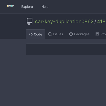
Explore
Help
car-key-duplication0862
/
4188
Issues
Packages
Pro
Code