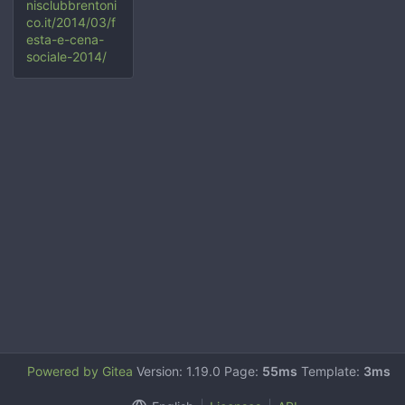
nisclubbrentoni
co.it/2014/03/f
esta-e-cena-
sociale-2014/
Powered by Gitea
Version: 1.19.0 Page:
55ms
Template:
3ms