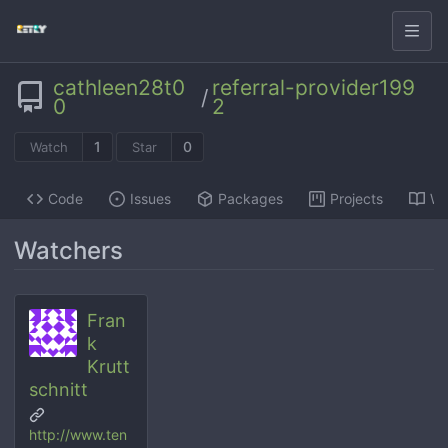
cathleen28t0
referral-provider199
/
0
2
1
0
Watch
Star
Code
Issues
Packages
Projects
Wi
Watchers
Fran
k
Krutt
schnitt
http://www.ten