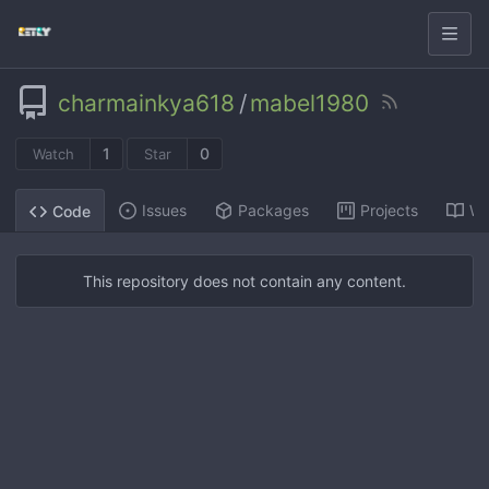
charmainkya618
/
mabel1980
1
0
Watch
Star
Issues
Packages
Projects
Wi
Code
This repository does not contain any content.