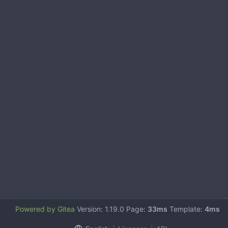
Powered by Gitea
Version: 1.19.0 Page:
33ms
Template:
4ms