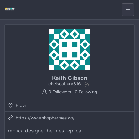
Keith Gibson
chelseabury316
0 Followers
·
0 Following
Frovi
https://www.shophermes.co/
replica designer hermes replica