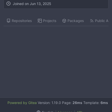
Joined on
Jun 13, 2025
Repositories
Projects
Packages
Public Acti
Powered by Gitea
Version: 1.19.0 Page:
26ms
Template:
6ms