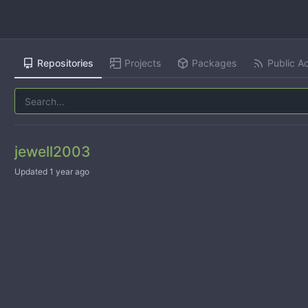
Repositories
Projects
Packages
Public Ac
jewell2003
Updated
1 year ago