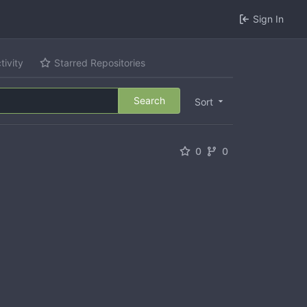
Sign In
tivity
Starred Repositories
Search
Sort
0
0