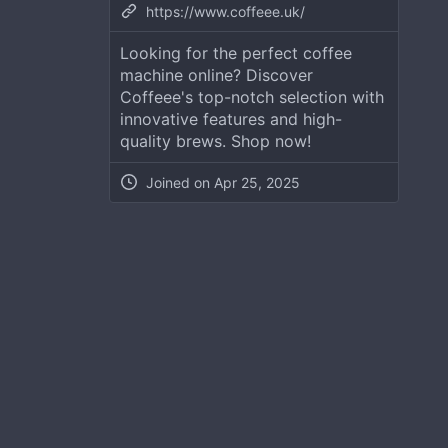
https://www.coffeee.uk/
Looking for the perfect coffee
machine online? Discover
Coffeee's top-notch selection with
innovative features and high-
quality brews. Shop now!
Joined on
Apr 25, 2025