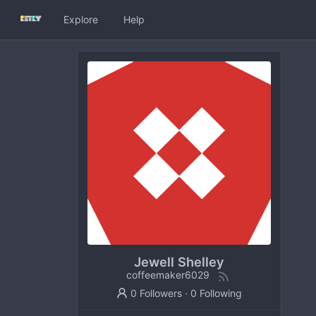
Explore
Help
Jewell Shelley
coffeemaker6029
0 Followers
·
0 Following