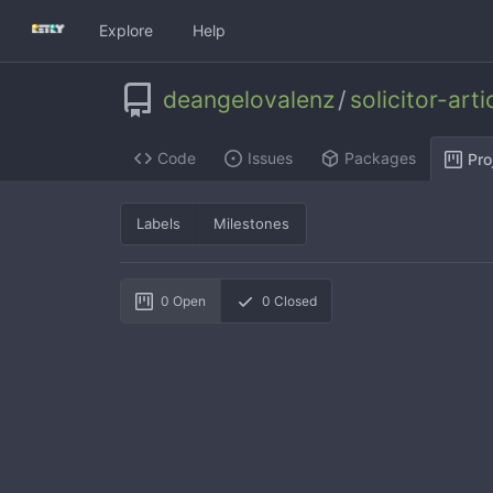
Explore
Help
deangelovalenz
/
solicitor-art
Code
Issues
Packages
Pro
Labels
Milestones
0
Open
0
Closed