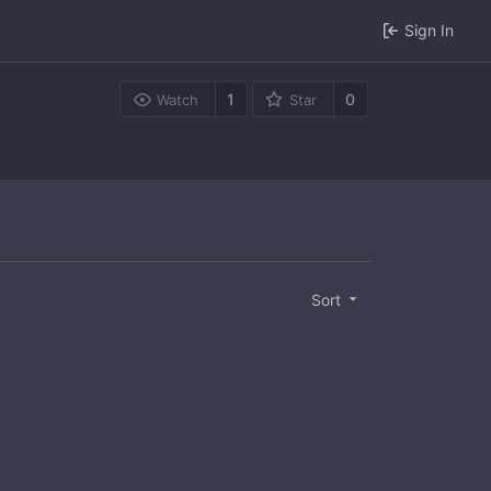
Sign In
1
0
Watch
Star
Sort