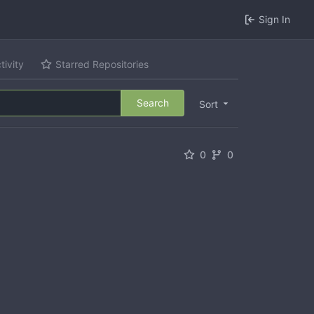
Sign In
tivity
Starred Repositories
Search
Sort
0
0