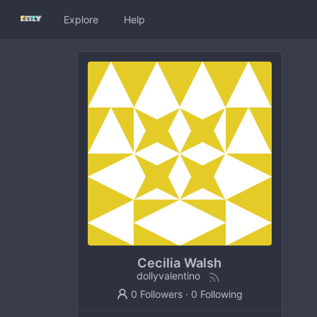
Explore
Help
Cecilia Walsh
dollyvalentino
0 Followers
·
0 Following