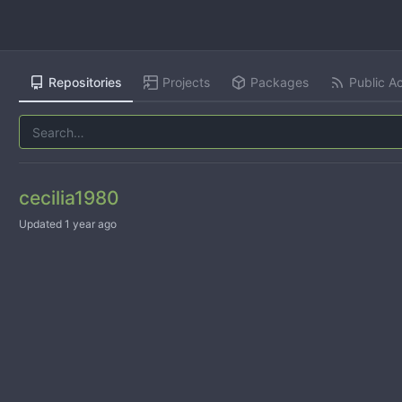
Repositories
Projects
Packages
Public Ac
cecilia1980
Updated
1 year ago