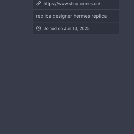
https://www.shophermes.co/
replica designer hermes replica
Joined on
Jun 13, 2025