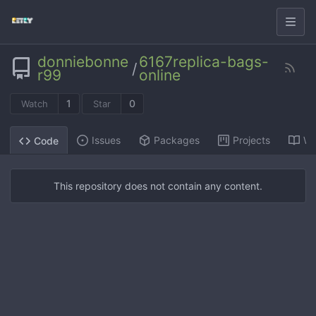
donniebonne
6167replica-bags-
/
r99
online
1
0
Watch
Star
Issues
Packages
Projects
Wi
Code
This repository does not contain any content.