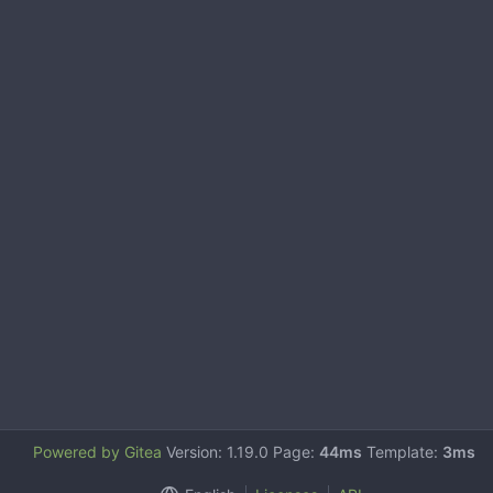
Powered by Gitea
Version: 1.19.0 Page:
44ms
Template:
3ms