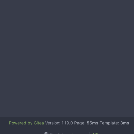
Powered by Gitea
Version: 1.19.0 Page:
55ms
Template:
3ms