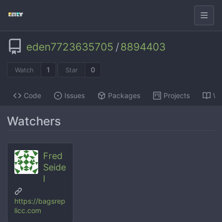
eden7723635705
/
8894403
1
0
Watch
Star
Code
Issues
Packages
Projects
Wi
Watchers
Fred
Seide
l
https://bagsrep
licc.com