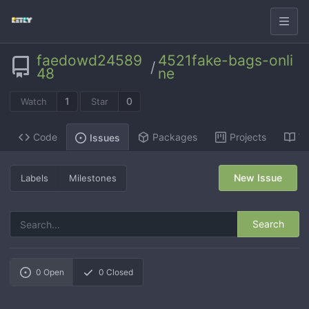
faedowd24589
4521fake-bags-onli
/
48
ne
1
0
Watch
Star
Code
Packages
Projects
Wi
Issues
New Issue
Labels
Milestones
Search
0
Open
0
Closed