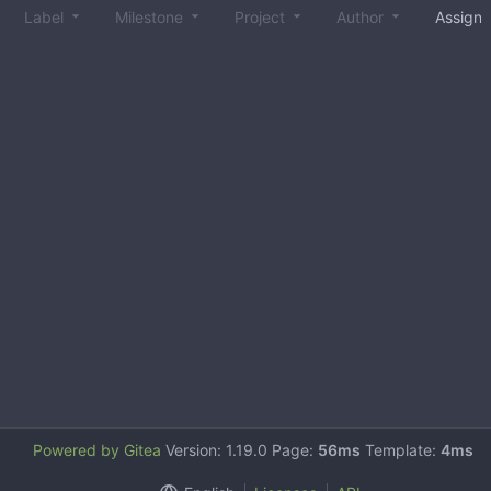
Label
Milestone
Project
Author
Assign
Powered by Gitea
Version: 1.19.0 Page:
56ms
Template:
4ms